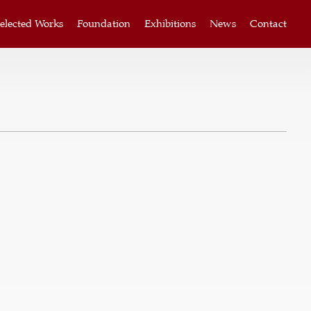
elected Works
Foundation
Exhibitions
News
Contact