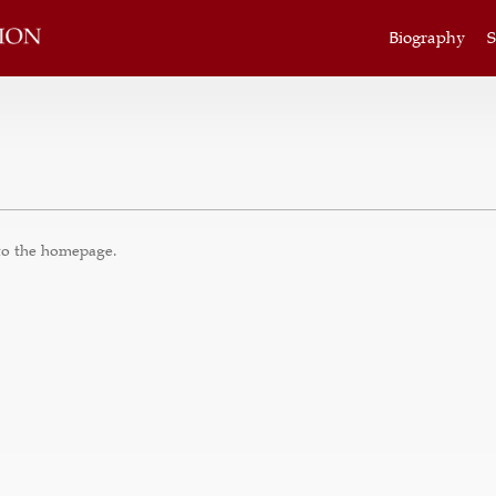
Biography
S
to the
homepage
.