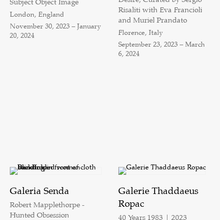
Subject Object Image
Risaliti with Eva Francioli
London, England
and Muriel Prandato
November 30, 2023 – January
Florence, Italy
20, 2024
September 23, 2023 – March
6, 2024
Galeria Senda
Galerie Thaddaeus
Ropac
Robert Mapplethorpe -
Hunted Obsession
40 Years 1983 | 2023