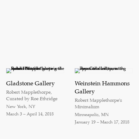
Gladstone Gallery
Weinstein Hammons
Gallery
Robert Mapplethorpe,
Curated by Roe Ethridge
Robert Mapplethorpe's
New York, NY
Minimalism
March 3 – April 14, 2018
Minneapolis, MN
January 19 – March 17, 2018