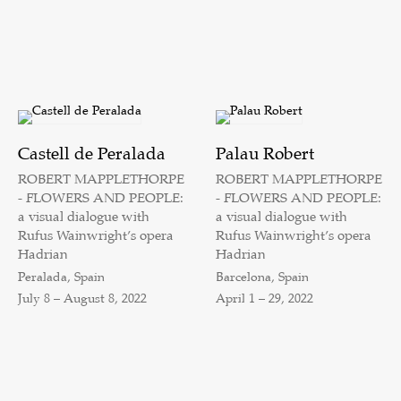
Castell de Peralada
Palau Robert
ROBERT MAPPLETHORPE
ROBERT MAPPLETHORPE
- FLOWERS AND PEOPLE:
- FLOWERS AND PEOPLE:
a visual dialogue with
a visual dialogue with
Rufus Wainwright’s opera
Rufus Wainwright’s opera
Hadrian
Hadrian
Peralada, Spain
Barcelona, Spain
July 8 – August 8, 2022
April 1 – 29, 2022