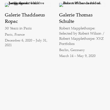
Galerie Thaddaeus
Galerie Thomas
Ropac
Schulte
30 Years in Paris
Robert Mapplethorpe:
Selected by Robert Wilson /
Paris, France
Robert Mapplethorpe: XYZ
December 6, 2020 – July 31,
Portfolios
2021
Berlin, Germany
March 14 – May 9, 2020