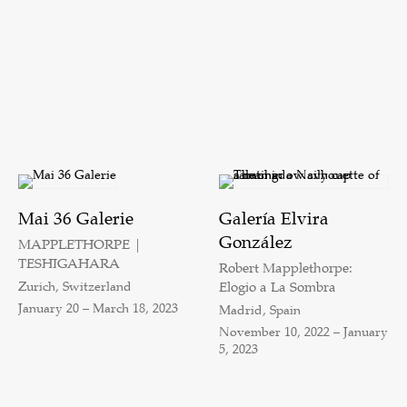
Mai 36 Galerie
Galería Elvira
González
MAPPLETHORPE |
TESHIGAHARA
Robert Mapplethorpe:
Zurich, Switzerland
Elogio a La Sombra
January 20 – March 18, 2023
Madrid, Spain
November 10, 2022 – January
5, 2023