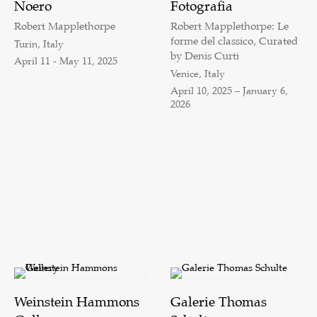
Noero
Fotografia
Robert Mapplethorpe
Robert Mapplethorpe: Le
forme del classico, Curated
Turin, Italy
by Denis Curti
April 11 - May 11, 2025
Venice, Italy
April 10, 2025 – January 6,
2026
Weinstein Hammons
Galerie Thomas