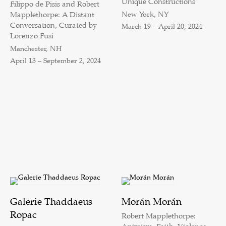
Unique Constructions
Filippo de Pisis and Robert
New York, NY
Mapplethorpe: A Distant
Conversation, Curated by
March 19 – April 20, 2024
Lorenzo Fusi
Manchester, NH
April 13 – September 2, 2024
Galerie Thaddaeus
Morán Morán
Ropac
Robert Mapplethorpe: