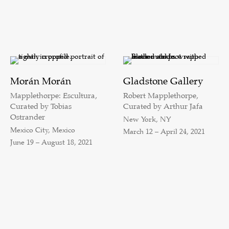
Morán Morán
Gladstone Gallery
Mapplethorpe: Escultura,
Robert Mapplethorpe,
Curated by Tobias
Curated by Arthur Jafa
Ostrander
New York, NY
Mexico City, Mexico
March 12 – April 24, 2021
June 19 – August 18, 2021