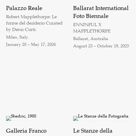
Palazzo Reale
Ballarat International
Foto Biennale
Robert Mapplethorpe: Le
forme del desiderio Curated
ENNINFUL X
by Denis Curti.
MAPPLETHORPE
Milan, Italy
Ballarat, Australia
January 28 – May 17, 2026
August 23 – October 19, 2025
Galleria Franco
Le Stanze della