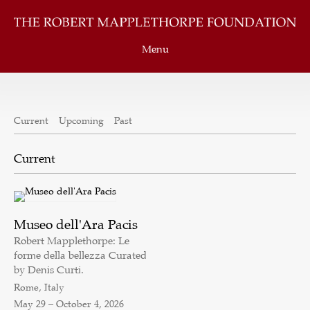
Menu
Current
Upcoming
Past
Museo dell'Ara Pacis
Robert Mapplethorpe: Le
forme della bellezza Curated
by Denis Curti.
Rome, Italy
May 29 – October 4, 2026