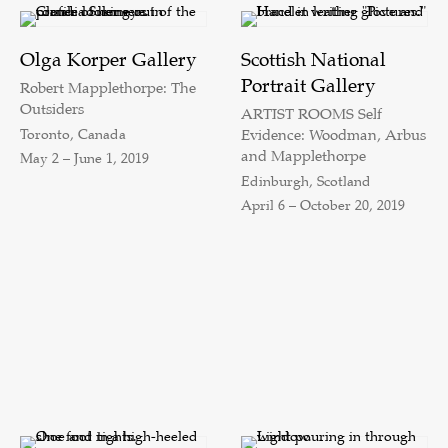
Olga Korper Gallery
Scottish National
Portrait Gallery
Robert Mapplethorpe: The
Outsiders
ARTIST ROOMS Self
Toronto, Canada
Evidence: Woodman, Arbus
and Mapplethorpe
May 2 – June 1, 2019
Edinburgh, Scotland
April 6 – October 20, 2019