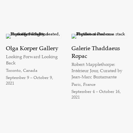
Olga Korper Gallery
Galerie Thaddaeus
Ropac
Looking Forward Looking
Back
Robert Mapplethorpe:
Toronto, Canada
Intérieur Jour, Curated by
Jean-Marc Bustamante
September 9 – October 9,
2021
Paris, France
September 4 – October 16,
2021