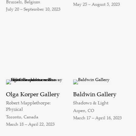
Brussels, Belgium
May 25 – August 5, 2023
July 20 – September 10, 2023
Olga Korper Gallery
Baldwin Gallery
Robert Mapplethorpe:
Shadows & Light
Physical
Aspen, CO
Toronto, Canada
March 17 – April 16, 2023
March 18 – April 22, 2023