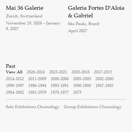
Mai 36 Galerie
Galeria Fortes D'Aloia
& Gabriel
Zurich, Switzerland
November 19, 2026 – January
São Paulo, Brazil
9, 2027
April 2027
Past
View All
2026-2024
2023-2021
2020-2018
2017-2015
2014-2012
2011-2009
2008-2006
2005-2003
2002-2000
1999-1997
1996-1994
1993-1991
1990-1988
1987-1985
1984-1982
1981-1979
1978-1977
1973
Solo Exhibitions Chronology
Group Exhibitions Chronology