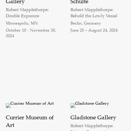
Gallery
Schulte
Robert Mapplethorpe:
Robert Mapplethorpe:
Double Exposure
Behold the Lowly Vessel
Minneapolis, MN
Berlin, Germany
October 10 - November 30,
June 28 – August 24, 2024
2024
Currier Museum of
Gladstone Gallery
Art
Robert Mapplethorpe: