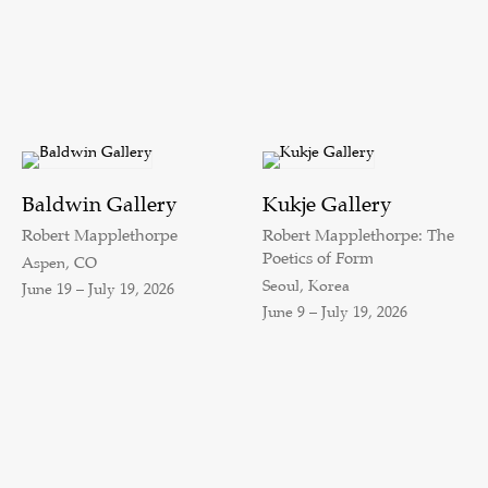
Baldwin Gallery
Kukje Gallery
Robert Mapplethorpe
Robert Mapplethorpe: The
Poetics of Form
Aspen, CO
Seoul, Korea
June 19 – July 19, 2026
June 9 – July 19, 2026