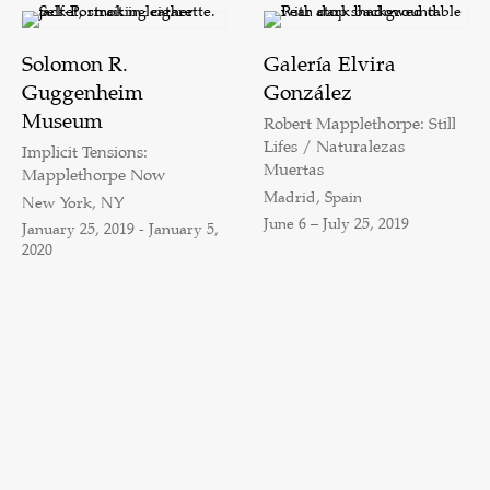
Solomon R.
Galería Elvira
Guggenheim
González
Museum
Robert Mapplethorpe: Still
Lifes / Naturalezas
Implicit Tensions:
Muertas
Mapplethorpe Now
Madrid, Spain
New York, NY
June 6 – July 25, 2019
January 25, 2019 - January 5,
2020