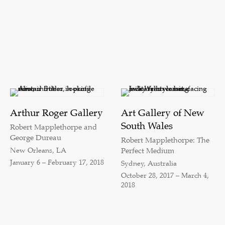
Arthur Roger Gallery
Art Gallery of New
South Wales
Robert Mapplethorpe and
George Dureau
Robert Mapplethorpe: The
New Orleans, LA
Perfect Medium
January 6 – February 17, 2018
Sydney, Australia
October 28, 2017 – March 4,
2018