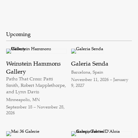
Upcoming
Weinstein Hammons
Galeria Senda
Gallery
Barcelona, Spain
Paths That Cross: Patti
November 11, 2026 – January
Smith, Robert Mapplethorpe,
9, 2027
and Lynn Davis
Minneapolis, MN
September 18 – November 28,
2026