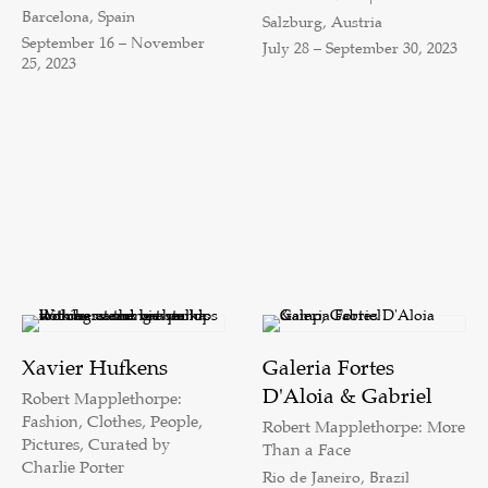
Barcelona, Spain
Salzburg, Austria
September 16 – November
July 28 – September 30, 2023
25, 2023
Xavier Hufkens
Galeria Fortes
D'Aloia & Gabriel
Robert Mapplethorpe:
Fashion, Clothes, People,
Robert Mapplethorpe: More
Pictures, Curated by
Than a Face
Charlie Porter
Rio de Janeiro, Brazil