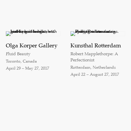
Olga Korper Gallery
Kunsthal Rotterdam
Fluid Beauty
Robert Mapplethorpe: A
Perfectionist
Toronto, Canada
Rotterdam, Netherlands
April 29 – May 27, 2017
April 22 – August 27, 2017