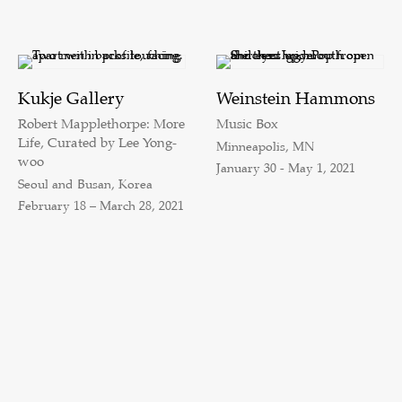
Kukje Gallery
Weinstein Hammons
Robert Mapplethorpe: More
Music Box
Life, Curated by Lee Yong-
Minneapolis, MN
woo
January 30 - May 1, 2021
Seoul and Busan, Korea
February 18 – March 28, 2021