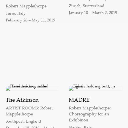
Zurich, Switzerland
Robert Mapplethorpe
January 18 – March 2, 2019
Turin, Italy
February 26 – May 11, 2019
The Atkinson
MADRE
ARTIST ROOMS: Robert
Robert Mapplethorpe:
Mapplethorpe
Choreography for an
Exhibition
Southport, England
Naples, Italy