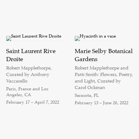
Saint Laurent Rive
Marie Selby Botanical
Droite
Gardens
Robert Mapplethorpe,
Robert Mapplethorpe and
Curated by Anthony
Patti Smith: Flowers, Poetry,
Vaccarello
and Light, Curated by
Carol Ockman
Paris, France and Los
Angeles, CA
Sarasota, FL
February 17 – April 7, 2022
February 13 – June 26, 2022