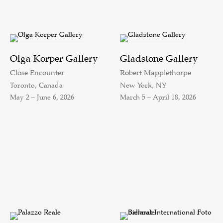
Olga Korper Gallery
Gladstone Gallery
Close Encounter
Robert Mapplethorpe
Toronto, Canada
New York, NY
May 2 – June 6, 2026
March 5 – April 18, 2026