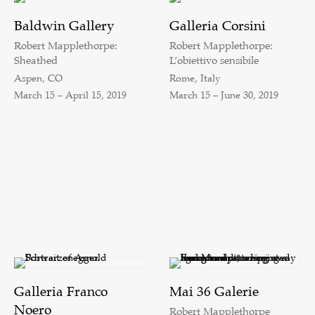
Baldwin Gallery
Galleria Corsini
Robert Mapplethorpe:
Robert Mapplethorpe:
Sheathed
L’obiettivo sensibile
Aspen, CO
Rome, Italy
March 15 – April 15, 2019
March 15 – June 30, 2019
Galleria Franco
Mai 36 Galerie
Noero
Robert Mapplethorpe