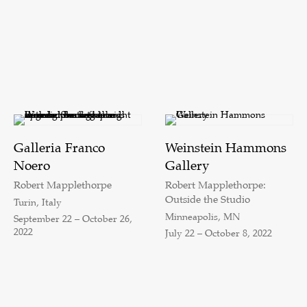
Galleria Franco
Weinstein Hammons
Noero
Gallery
Robert Mapplethorpe
Robert Mapplethorpe:
Outside the Studio
Turin, Italy
Minneapolis, MN
September 22 – October 26,
2022
July 22 – October 8, 2022