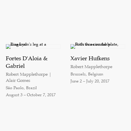
Fortes D'Aloia &
Xavier Hufkens
Gabriel
Robert Mapplethorpe
Brussels, Belgium
Robert Mapplethorpe |
Alair Gomes
June 2 – July 20, 2017
São Paolo, Brazil
August 3 – October 7, 2017