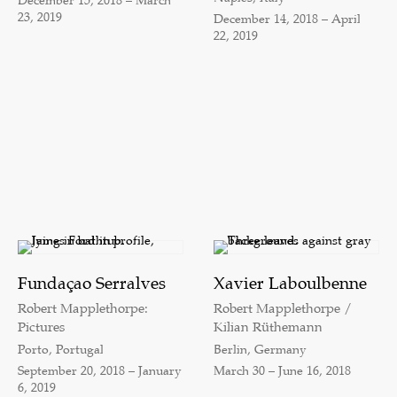
December 15, 2018 – March
23, 2019
December 14, 2018 – April
22, 2019
Fundaçao Serralves
Xavier Laboulbenne
Robert Mapplethorpe:
Robert Mapplethorpe /
Pictures
Kilian Rüthemann
Porto, Portugal
Berlin, Germany
September 20, 2018 – January
March 30 – June 16, 2018
6, 2019