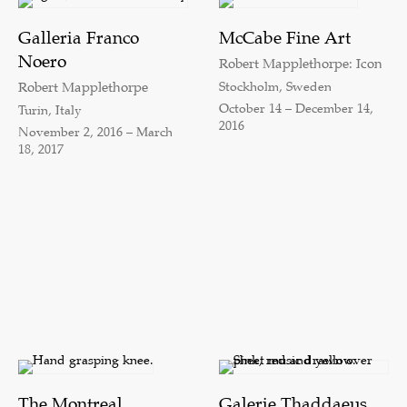
Galleria Franco
McCabe Fine Art
Noero
Robert Mapplethorpe: Icon
Stockholm, Sweden
Robert Mapplethorpe
October 14 – December 14,
Turin, Italy
2016
November 2, 2016 – March
18, 2017
The Montreal
Galerie Thaddaeus