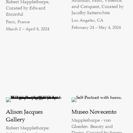
Animism, Faith, Violence,
Robert Mapplethorpe,
and Conquest, Curated by
Curated by Edward
Jacolby Satterwhite
Enninful
Los Angeles, CA
Paris, France
February 24 – May 4, 2024
March 2 – April 6, 2024
Alison Jacques
Museo Novecento
Gallery
Mapplethorpe - von
Gloeden. Beauty and
Robert Mapplethorpe:
Desire, Curated by Sergio