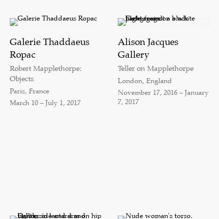
Galerie Thaddaeus
Alison Jacques
Ropac
Gallery
Robert Mapplethorpe:
Teller on Mapplethorpe
Objects
London, England
Paris, France
November 17, 2016 – January
7, 2017
March 10 – July 1, 2017