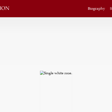
Biography
S