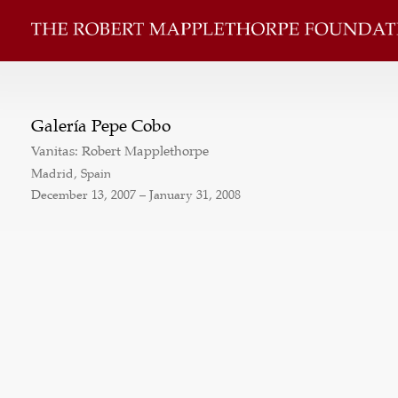
Galería Pepe Cobo
Vanitas: Robert Mapplethorpe
Madrid, Spain
December 13, 2007 – January 31, 2008