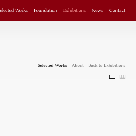
elected Works
Foundation
Exhibitions
News
Contact
Selected Works
About
Back to Exhibitions
Selected W
Thum