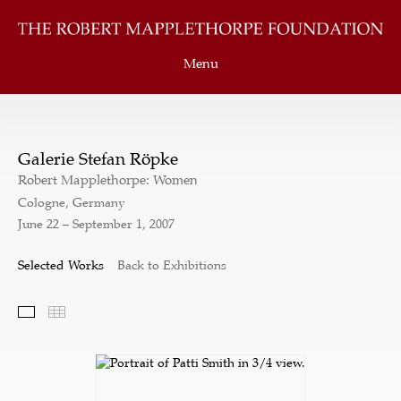
Menu
Galerie Stefan Röpke
Robert Mapplethorpe: Women
Cologne, Germany
June 22 – September 1, 2007
Selected Works
Back to Exhibitions
Selected Works
Thumbnails