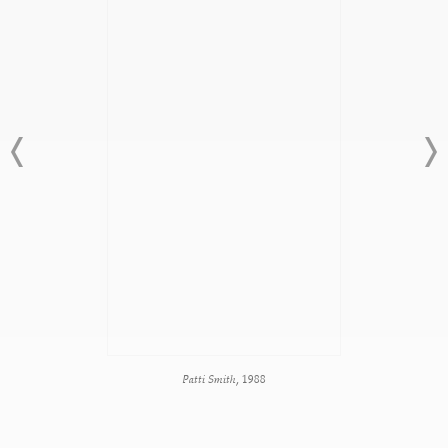
Patti Smith,
1988