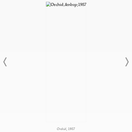
Orchid,
1987