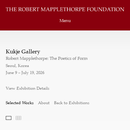
Menu
Kukje Gallery
Robert Mapplethorpe: The Poetics of Form
Seoul, Korea
June 9 – July 19, 2026
View Exhibition Details
Selected Works
About
Back to Exhibitions
Selected Works
Thumbnails