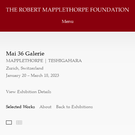
Menu
Mai 36 Galerie
MAPPLETHORPE | TESHIGAHARA
Zurich, Switzerland
January 20 – March 18, 2023
View Exhibition Details
Selected Works
About
Back to Exhibitions
Selected Works
Thumbnails