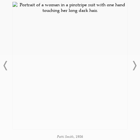
Patti Smith
, 1986