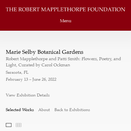
Menu
Marie Selby Botanical Gardens
Robert Mapplethorpe and Patti Smith: Flowers, Poetry, and
Light, Curated by Carol Ockman
Sarasota, FL
February 13 – June 26, 2022
View Exhibition Details
Selected Works
About
Back to Exhibitions
Selected Works
Thumbnails