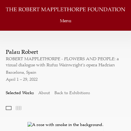
Menu
Palau Robert
ROBERT MAPPLETHORPE - FLOWERS AND PEOPLE: a
visual dialogue with Rufus Wainwright’s opera Hadrian
Barcelona, Spain
April 1 – 29, 2022
Selected Works
About
Back to Exhibitions
Selected Works
Thumbnails