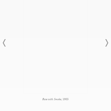
Rose with Smoke
, 1985