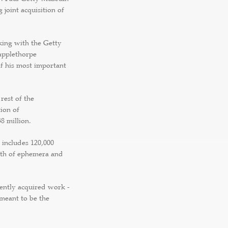
 joint acquisition of
king with the Getty
applethorpe
of his most important
 rest of the
ion of
8 million.
 includes 120,000
lth of ephemera and
cently acquired work -
 meant to be the