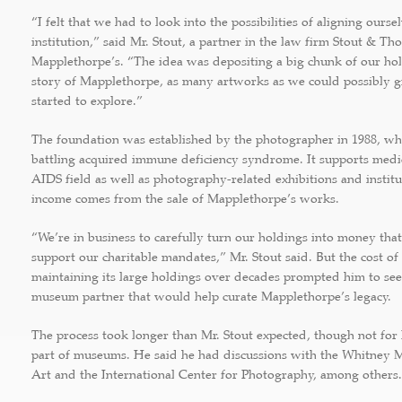
“I felt that we had to look into the possibilities of aligning ours
institution,” said Mr. Stout, a partner in the law firm Stout & Th
Mapplethorpe’s. “The idea was depositing a big chunk of our h
story of Mapplethorpe, as many artworks as we could possibly 
started to explore.”
The foundation was established by the photographer in 1988, w
battling acquired immune deficiency syndrome. It supports medic
AIDS field as well as photography-related exhibitions and institu
income comes from the sale of Mapplethorpe’s works.
“We’re in business to carefully turn our holdings into money that
support our charitable mandates,” Mr. Stout said. But the cost of
maintaining its large holdings over decades prompted him to see
museum partner that would help curate Mapplethorpe’s legacy.
The process took longer than Mr. Stout expected, though not for l
part of museums. He said he had discussions with the Whitney
Art and the International Center for Photography, among others.