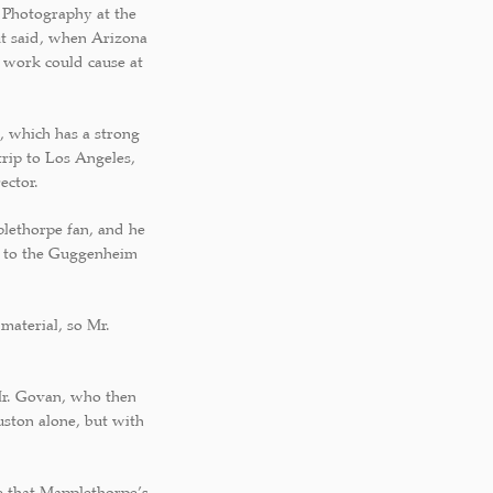
e Photography at the
out said, when Arizona
s work could cause at
, which has a strong
trip to Los Angeles,
ector.
plethorpe fan, and he
t to the Guggenheim
material, so Mr.
Mr. Govan, who then
uston alone, but with
e that Mapplethorpe’s