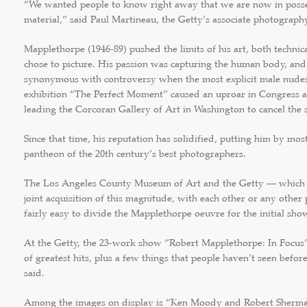
“We wanted people to know right away that we are now in posses
material,” said Paul Martineau, the Getty’s associate photography
Mapplethorpe (1946-89) pushed the limits of his art, both technic
chose to picture. His passion was capturing the human body, and
synonymous with controversy when the most explicit male nudes
exhibition “The Perfect Moment” caused an uproar in Congress 
leading the Corcoran Gallery of Art in Washington to cancel the 
Since that time, his reputation has solidified, putting him by mos
pantheon of the 20th century’s best photographers.
The Los Angeles County Museum of Art and the Getty — which 
joint acquisition of this magnitude, with each other or any other
fairly easy to divide the Mapplethorpe oeuvre for the initial sho
At the Getty, the 23-work show “Robert Mapplethorpe: In Focus”
of greatest hits, plus a few things that people haven’t seen befor
said.
Among the images on display is “Ken Moody and Robert Sherman