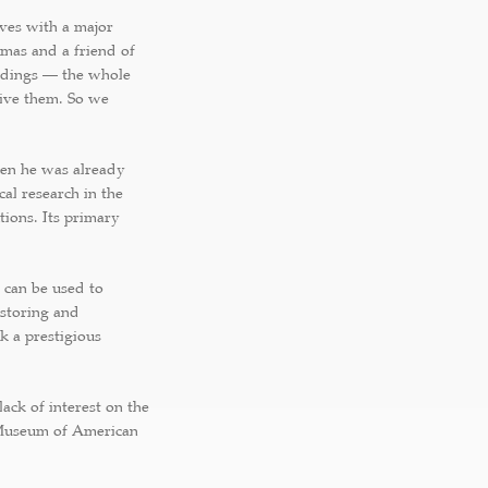
elves with a major
omas and a friend of
oldings — the whole
give them. So we
hen he was already
al research in the
tions. Its primary
 can be used to
 storing and
k a prestigious
ack of interest on the
 Museum of American