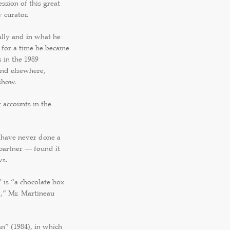
sion of this great
 curator.
ally and in what he
 for a time he became
 in the 1989
and elsewhere,
show.
t accounts in the
have never done a
 partner — found it
ws.
 is “a chocolate box
e,” Mr. Martineau
” (1984), in which