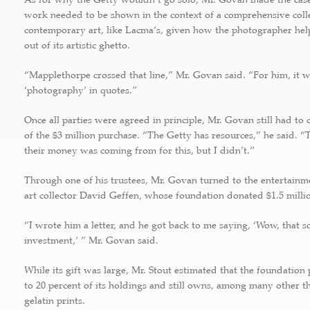
work needed to be shown in the context of a comprehensive colle
contemporary art, like Lacma’s, given how the photographer hel
out of its artistic ghetto.
“Mapplethorpe crossed that line,” Mr. Govan said. “For him, it wa
‘photography’ in quotes.”
Once all parties were agreed in principle, Mr. Govan still had to 
of the $3 million purchase. “The Getty has resources,” he said.
their money was coming from for this, but I didn’t.”
Through one of his trustees, Mr. Govan turned to the entertain
art collector David Geffen, whose foundation donated $1.5 milli
“I wrote him a letter, and he got back to me saying, ‘Wow, that 
investment,’ ” Mr. Govan said.
While its gift was large, Mr. Stout estimated that the foundation
to 20 percent of its holdings and still owns, among many other th
gelatin prints.