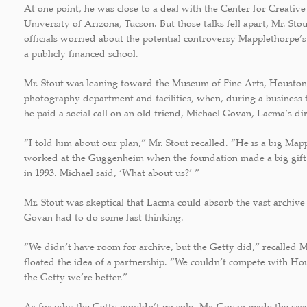
At one point, he was close to a deal with the Center for Creativ
University of Arizona, Tucson. But those talks fell apart, Mr. St
officials worried about the potential controversy Mapplethorpe’
a publicly financed school.
Mr. Stout was leaning toward the Museum of Fine Arts, Houston
photography department and facilities, when, during a business 
he paid a social call on an old friend, Michael Govan, Lacma’s dir
“I told him about our plan,” Mr. Stout recalled. “He is a big Map
worked at the Guggenheim when the foundation made a big gif
in 1993. Michael said, ‘What about us?’ ”
Mr. Stout was skeptical that Lacma could absorb the vast archive 
Govan had to do some fast thinking.
“We didn’t have room for archive, but the Getty did,” recalled 
floated the idea of a partnership. “We couldn’t compete with Ho
the Getty we’re better.”
As for why the Getty wouldn’t go solo, Mr. Govan made the cas