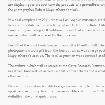
are displaying for the first time the products of a groundbreaking
the photographer Robert Mapplethorpe’s work.
In a deal completed in 2011, the two Los Angeles museums, wor
Research Institute, acquired a trove of works from the Robert M
Foundation, including 2,000 editioned prints that encompass all 
images, which will be shared by the museums.
For 100 of the most iconic images, they split a $3 million bill. The
photographs were a gift from the foundation, as was a large port
Mapplethorpe’s archive. The total acquisition was appraised at $3
The archive, which will be stored at the Getty Research Institute,
negatives, hundreds of artworks, 6,000 contact sheets and a wea
other material.
New exhibitions at each institution give a small sample of the re
appetizers leading up to a much larger double exhibition in 2016
definitive take on Mapplethorpe.