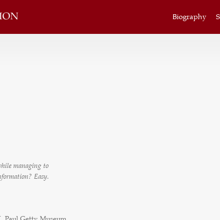
Biography
S
 while managing to
information? Easy.
J. Paul Getty Museum