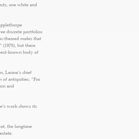
ects, one white and
applethorpe
e discrete portfolios
tic-themed nudes that
” (1978), but there
-best-known body of
en, Lacma’s chief
 of antiquities. “For
dern and
e’s work shows its
ut, the longtime
estate.