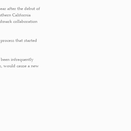
ear after the debut of
uthern California
andmark collaboration
 process that started
 been infrequently
s, would cause a new