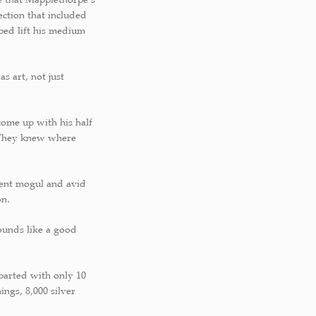
ction that included
ped lift his medium
s art, not just
come up with his half
 “They knew where
ment mogul and avid
on.
sounds like a good
 parted with only 10
ings, 8,000 silver