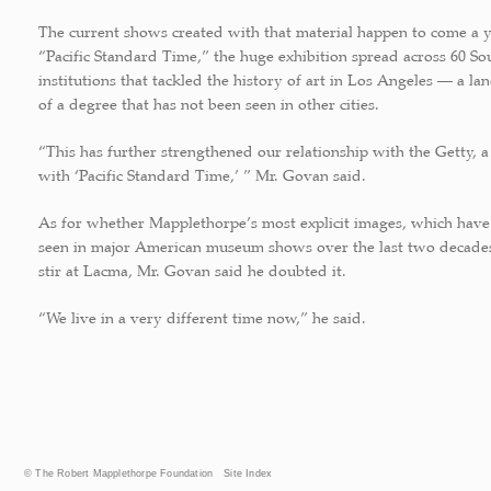
The current shows created with that material happen to come a y
“Pacific Standard Time,” the huge exhibition spread across 60 So
institutions that tackled the history of art in Los Angeles — a l
of a degree that has not been seen in other cities.
“This has further strengthened our relationship with the Getty, a
with ‘Pacific Standard Time,’ ” Mr. Govan said.
As for whether Mapplethorpe’s most explicit images, which have
seen in major American museum shows over the last two decade
stir at Lacma, Mr. Govan said he doubted it.
“We live in a very different time now,” he said.
© The Robert Mapplethorpe Foundation
Site Index