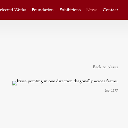
elected Works
Foundation
Exhibitions
News
Contact
Back to News
Iris
, 1977