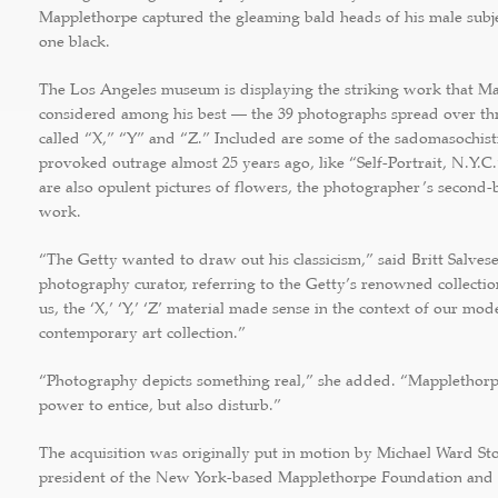
Mapplethorpe captured the gleaming bald heads of his male subj
one black.
The Los Angeles museum is displaying the striking work that M
considered among his best — the 39 photographs spread over thre
called “X,” “Y” and “Z.” Included are some of the sadomasochis
provoked outrage almost 25 years ago, like “Self-Portrait, N.Y.C.
are also opulent pictures of flowers, the photographer’s second
work.
“The Getty wanted to draw out his classicism,” said Britt Salves
photography curator, referring to the Getty’s renowned collection
us, the ‘X,’ ‘Y,’ ‘Z’ material made sense in the context of our mo
contemporary art collection.”
“Photography depicts something real,” she added. “Mapplethorp
power to entice, but also disturb.”
The acquisition was originally put in motion by Michael Ward Sto
president of the New York-based Mapplethorpe Foundation and 