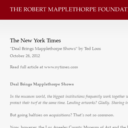
The New York Times
"Deal Brings Mapplethorpe Shows" by Ted Loos
October 26, 2012
Read full article at www.nytimes.com
Deal Brings Mapplethorpe Shows
In the museum world, the biggest institutions frequently work together
protect their turf at the same time. Lending artworks? Gladly. Sharing 
But going halfsies on acquisitions? That’s not so common.
Now, however, the Los Angeles County Museum of Art and the 