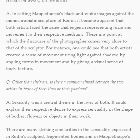
between the work of the two artists?
A. In setting Mapplethorpe’s black and white images against the
monochromatic sculpture of Rodin, it became apparent that
both artists faced the same challenges in representing form and
movement in their respective mediums. There is a point at
which the discourse of the photographer comes very close to
that of the sculptor. For instance, one could see that both artists
created a sense of movement using light against shadow, by
angling forms in movement and by giving a visual sense of
body texture.
Q. Other than their art, is there a common thread between the two
artists in terms of their lives or their passions?
A. Sexuality was a central theme in the lives of both. It could
explain their respective desire to express sensuality in the shape
of bodies, flowers or objects in their work.
There are many striking similarities in the sensuality expressed
in Rodin’s sculpted, fragmented bodies and in Mapplethorpe’s