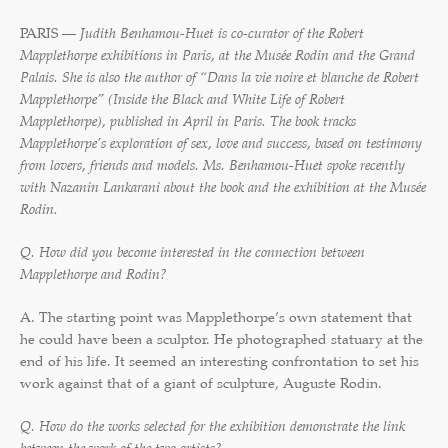
PARIS —
Judith Benhamou-Huet is co-curator of the Robert
Mapplethorpe exhibitions in Paris, at the Musée Rodin and the Grand
Palais. She is also the author of “Dans la vie noire et blanche de Robert
Mapplethorpe” (Inside the Black and White Life of Robert
Mapplethorpe), published in April in Paris. The book tracks
Mapplethorpe’s exploration of sex, love and success, based on testimony
from lovers, friends and models. Ms. Benhamou-Huet spoke recently
with Nazanin Lankarani about the book and the exhibition at the Musée
Rodin.
Q. How did you become interested in the connection between
Mapplethorpe and Rodin?
A. The starting point was Mapplethorpe’s own statement that
he could have been a sculptor. He photographed statuary at the
end of his life. It seemed an interesting confrontation to set his
work against that of a giant of sculpture, Auguste Rodin.
Q. How do the works selected for the exhibition demonstrate the link