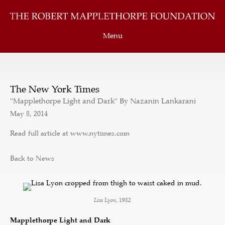
Menu
The New York Times
"Mapplethorpe Light and Dark" By Nazanin Lankarani
May 8, 2014
Read full article at www.nytimes.com
Back to News
Lisa Lyon
, 1982
Mapplethorpe Light and Dark