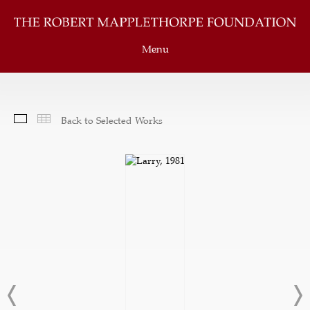
Menu
Slideshow
Thumbnails
Back to Selected Works