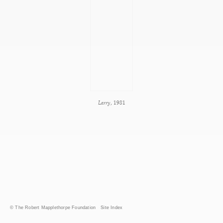
Larry
, 1981
© The Robert Mapplethorpe Foundation
Site Index