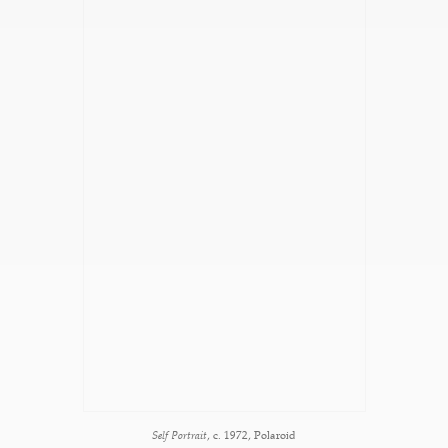
Self Portrait
, c. 1972, Polaroid