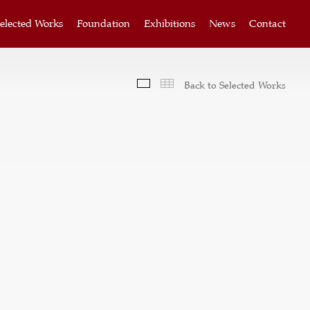
elected Works
Foundation
Exhibitions
News
Contact
Slideshow
Thumbnails
Back to Selected Works