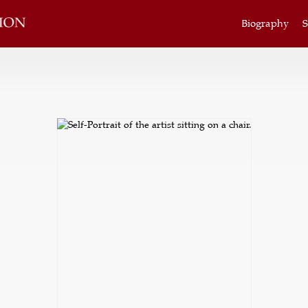
Biography
S