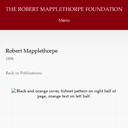
Menu
Robert Mapplethorpe
1996
Back to Publications