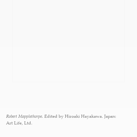
Robert Mapplethorpe
. Edited by Hiroaki Hayakawa. Japan:
Art Life, Ltd.