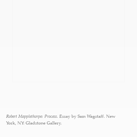
Robert Mapplethorpe: Process.
Essay by Sam Wagstaff. New
York, NY: Gladstone Gallery.