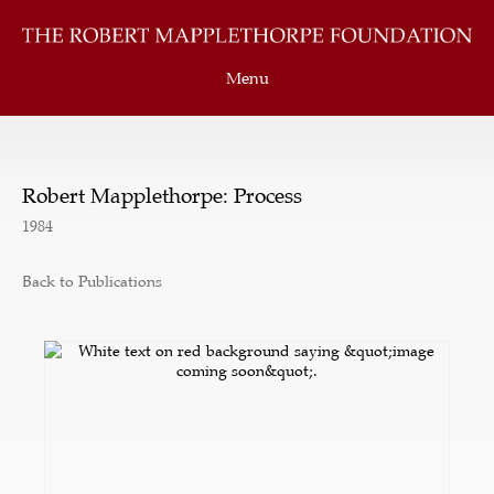
Menu
Robert Mapplethorpe: Process
1984
Back to Publications