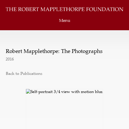
Menu
Robert Mapplethorpe: The Photographs
2016
Back to Publications