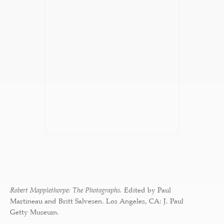
Robert Mapplethorpe: The Photographs.
Edited by Paul
Martineau and Britt Salvesen. Los Angeles, CA: J. Paul
Getty Museum.