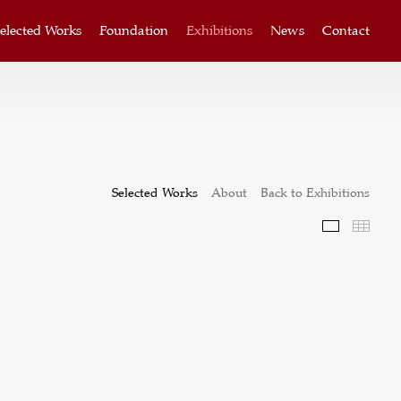
elected Works
Foundation
Exhibitions
News
Contact
Selected Works
About
Back to Exhibitions
Selected W
Thum