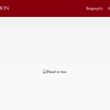
Biography
S