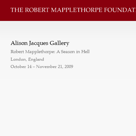
Alison Jacques Gallery
Robert Mapplethorpe: A Season in Hell
London, England
October 14 – November 21, 2009