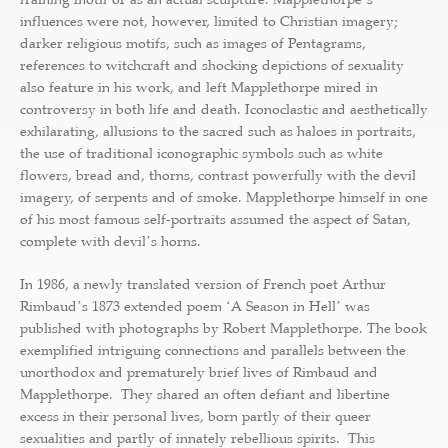
influences were not, however, limited to Christian imagery;
darker religious motifs, such as images of Pentagrams,
references to witchcraft and shocking depictions of sexuality
also feature in his work, and left Mapplethorpe mired in
controversy in both life and death. Iconoclastic and aesthetically
exhilarating, allusions to the sacred such as haloes in portraits,
the use of traditional iconographic symbols such as white
flowers, bread and, thorns, contrast powerfully with the devil
imagery, of serpents and of smoke. Mapplethorpe himself in one
of his most famous self-portraits assumed the aspect of Satan,
complete with devilʼs horns.
In 1986, a newly translated version of French poet Arthur
Rimbaudʼs 1873 extended poem ʻA Season in Hellʼ was
published with photographs by Robert Mapplethorpe. The book
exemplified intriguing connections and parallels between the
unorthodox and prematurely brief lives of Rimbaud and
Mapplethorpe. They shared an often defiant and libertine
excess in their personal lives, born partly of their queer
sexualities and partly of innately rebellious spirits. This