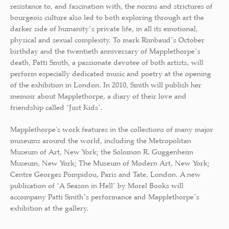
resistance to, and fascination with, the norms and strictures of
bourgeois culture also led to both exploring through art the
darker side of humanityʼs private life, in all its emotional,
physical and sexual complexity. To mark Rimbaudʼs October
birthday and the twentieth anniversary of Mapplethorpeʼs
death, Patti Smith, a passionate devotee of both artists, will
perform especially dedicated music and poetry at the opening
of the exhibition in London. In 2010, Smith will publish her
memoir about Mapplethorpe, a diary of their love and
friendship called ʻJust Kidsʼ.
Mapplethorpe's work features in the collections of many major
museums around the world, including the Metropolitan
Museum of Art, New York; the Solomon R. Guggenheim
Museum, New York; The Museum of Modern Art, New York;
Centre Georges Pompidou, Paris and Tate, London. A new
publication of ʻA Season in Hellʼ by Morel Books will
accompany Patti Smithʼs performance and Mapplethorpeʼs
exhibition at the gallery.