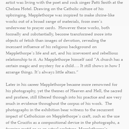
artist was living with the poet and rock singer Patti Smith at the
Chelsea Hotel. Drawing on the Catholic culture of his
upbringing, Mapplethorpe was inspired to make shrine-like
works out of a broad range of materials, from menʼs
underwear to prayer cards. However these works, both
formally and substantially, become transformed more into
objects of fetish than images of devotion, revealing the
incessant influence of his religious background on
Mapplethorpeʼs life and art, and his irreverent and rebellious
relationship to it. As Mapplethorpe himself said “A church has a
certain magic and mystery for a child…. It still shows in how I
arrange things. Itʼs always little altars.”
Later in his career Mapplethorpe became more renowned for
his photography, yet the themes of Heaven and Hell, the sacred
and profane, still filtered through into his practice and are very
much in evidence throughout the corpus of his work. The
photographs in the exhibition bear witness to the recurrent
impact of Catholicism on Mapplethorpeʼs craft, such as the use
of the Crucifix as a compositional device in the photographs, a
framing motif or as an actual sculpture. Mapplethorpeʼs