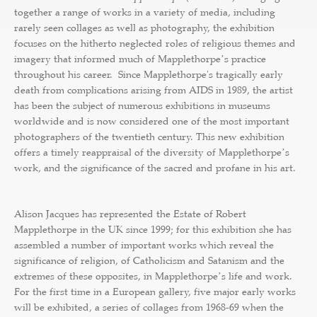
together a range of works in a variety of media, including
rarely seen collages as well as photography, the exhibition
focuses on the hitherto neglected roles of religious themes and
imagery that informed much of Mapplethorpeʼs practice
throughout his career. Since Mapplethorpe's tragically early
death from complications arising from AIDS in 1989, the artist
has been the subject of numerous exhibitions in museums
worldwide and is now considered one of the most important
photographers of the twentieth century. This new exhibition
offers a timely reappraisal of the diversity of Mapplethorpeʼs
work, and the significance of the sacred and profane in his art.
Alison Jacques has represented the Estate of Robert
Mapplethorpe in the UK since 1999; for this exhibition she has
assembled a number of important works which reveal the
significance of religion, of Catholicism and Satanism and the
extremes of these opposites, in Mapplethorpeʼs life and work.
For the first time in a European gallery, five major early works
will be exhibited, a series of collages from 1968-69 when the