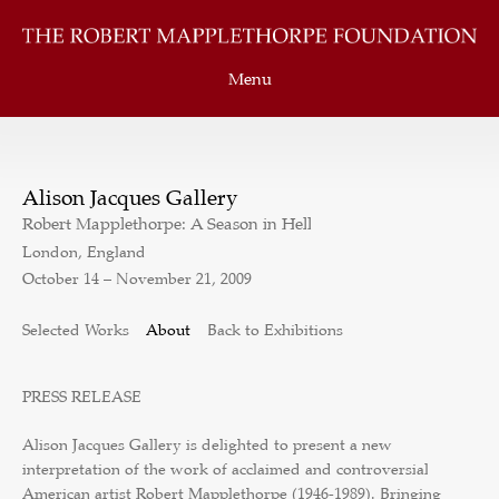
Menu
Alison Jacques Gallery
Robert Mapplethorpe: A Season in Hell
London, England
October 14 – November 21, 2009
Selected Works
About
Back to Exhibitions
PRESS RELEASE
Alison Jacques Gallery is delighted to present a new
interpretation of the work of acclaimed and controversial
American artist Robert Mapplethorpe (1946-1989). Bringing