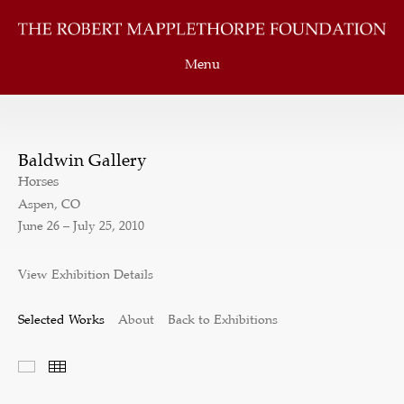
Menu
Baldwin Gallery
Horses
Aspen, CO
June 26 – July 25, 2010
View Exhibition Details
Selected Works
About
Back to Exhibitions
Selected Works
Thumbnails