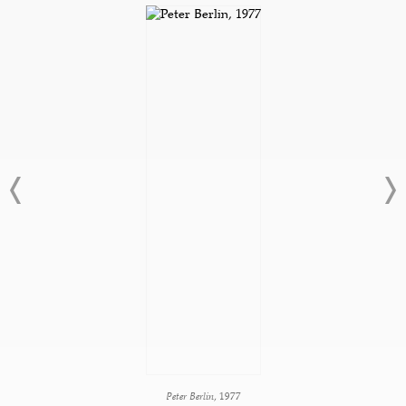
Peter Berlin
, 1977