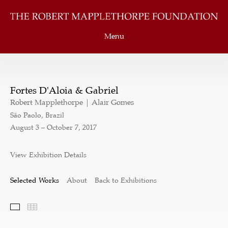
Menu
Fortes D'Aloia & Gabriel
Robert Mapplethorpe | Alair Gomes
São Paolo, Brazil
August 3 – October 7, 2017
View Exhibition Details
Selected Works
About
Back to Exhibitions
Selected Works
Thumbnails