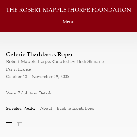
Menu
Galerie Thaddaeus Ropac
Robert Mapplethorpe, Curated by Hedi Slimane
Paris, France
October 13 – November 19, 2005
View Exhibition Details
Selected Works
About
Back to Exhibitions
Selected Works
Thumbnails