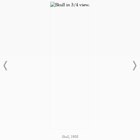
Skull,
1988