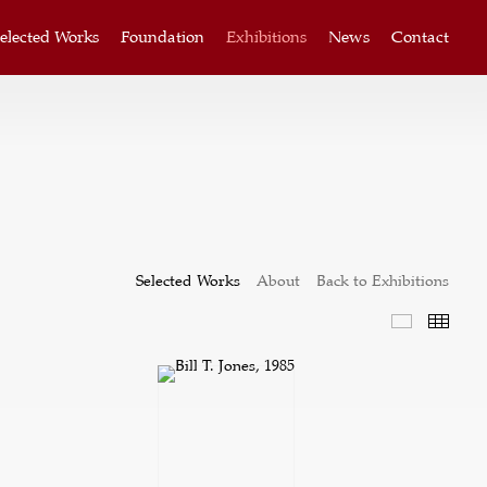
elected Works
Foundation
Exhibitions
News
Contact
Selected Works
About
Back to Exhibitions
Selected W
Thum