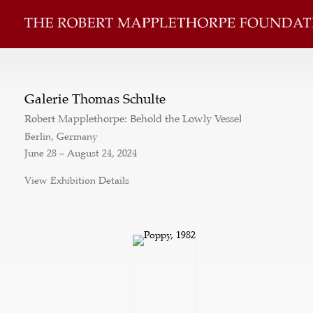
Galerie Thomas Schulte
Robert Mapplethorpe: Behold the Lowly Vessel
Berlin, Germany
June 28 – August 24, 2024
View Exhibition Details