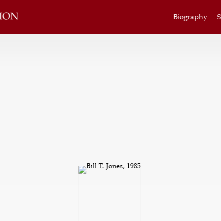
Biography
S