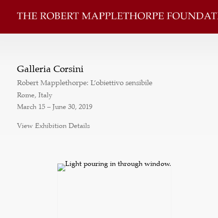
Galleria Corsini
Robert Mapplethorpe: L’obiettivo sensibile
Rome, Italy
March 15 – June 30, 2019
View Exhibition Details