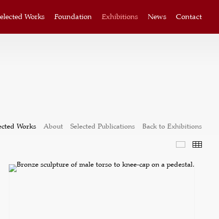
elected Works
Foundation
Exhibitions
News
Contact
ected Works
About
Selected Publications
Back to Exhibitions
Selected W
Thum