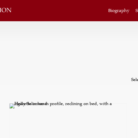
Biography
S
Sel