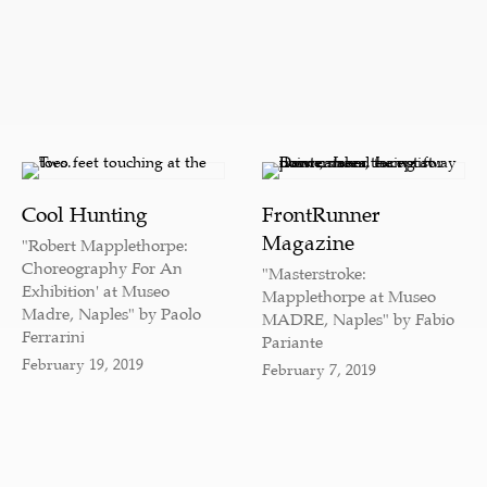
Cool Hunting
FrontRunner
Magazine
"Robert Mapplethorpe:
Choreography For An
"Masterstroke:
Exhibition' at Museo
Mapplethorpe at Museo
Madre, Naples" by Paolo
MADRE, Naples" by Fabio
Ferrarini
Pariante
February 19, 2019
February 7, 2019