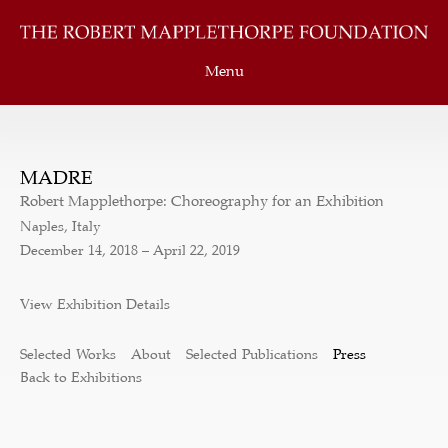
Menu
MADRE
Robert Mapplethorpe: Choreography for an Exhibition
Naples, Italy
December 14, 2018 – April 22, 2019
View Exhibition Details
Selected Works
About
Selected Publications
Press
Back to Exhibitions