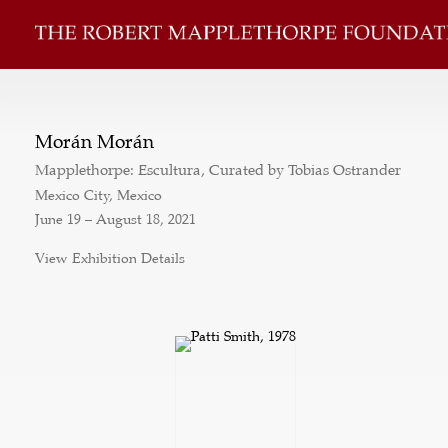
Morán Morán
Mapplethorpe: Escultura, Curated by Tobias Ostrander
Mexico City, Mexico
June 19 – August 18, 2021
View Exhibition Details