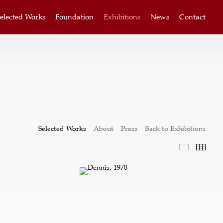
elected Works
Foundation
Exhibitions
News
Contact
Selected Works
About
Press
Back to Exhibitions
Selected W
Thum