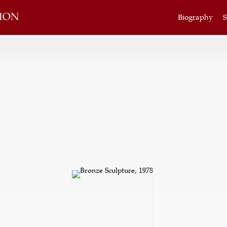
Biography
S