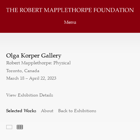
Menu
Olga Korper Gallery
Robert Mapplethorpe: Physical
Toronto, Canada
March 18 – April 22, 2023
View Exhibition Details
Selected Works
About
Back to Exhibitions
Selected Works
Thumbnails