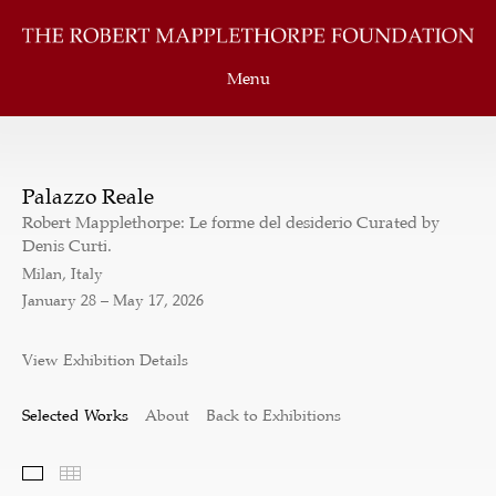
Menu
Palazzo Reale
Robert Mapplethorpe: Le forme del desiderio Curated by
Denis Curti.
Milan, Italy
January 28 – May 17, 2026
View Exhibition Details
Selected Works
About
Back to Exhibitions
Selected Works
Thumbnails