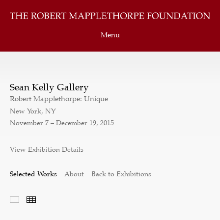
Menu
Sean Kelly Gallery
Robert Mapplethorpe: Unique
New York, NY
November 7 – December 19, 2015
View Exhibition Details
Selected Works
About
Back to Exhibitions
Selected Works
Thumbnails