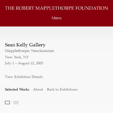
Menu
Sean Kelly Gallery
Mapplethorpe: Neoclassicism
New York, NY
July 1 – August 12, 2005
View Exhibition Details
Selected Works
About
Back to Exhibitions
Selected Works
Thumbnails