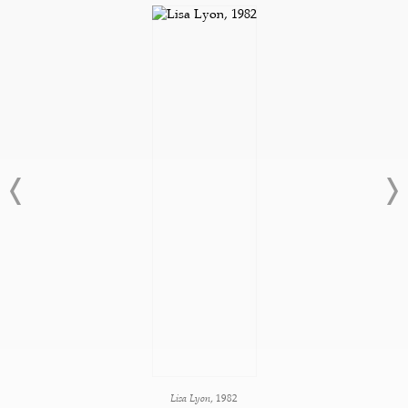
Lisa Lyon
, 1982