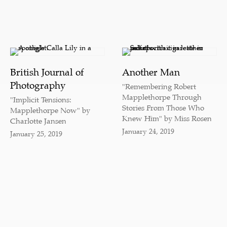
British Journal of
Another Man
Photography
"Remembering Robert
Mapplethorpe Through
"Implicit Tensions:
Stories From Those Who
Mapplethorpe Now" by
Knew Him" by Miss Rosen
Charlotte Jansen
January 24, 2019
January 25, 2019