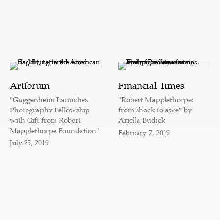
Artforum
Financial Times
"Guggenheim Launches
"Robert Mapplethorpe:
Photography Fellowship
from shock to awe" by
with Gift from Robert
Ariella Budick
Mapplethorpe Foundation"
February 7, 2019
July 25, 2019