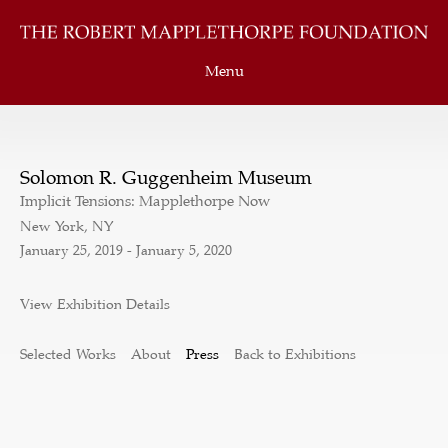
Menu
Solomon R. Guggenheim Museum
Implicit Tensions: Mapplethorpe Now
New York, NY
January 25, 2019 - January 5, 2020
View Exhibition Details
Selected Works
About
Press
Back to Exhibitions