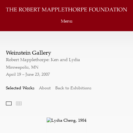
Menu
Weinstein Gallery
Robert Mapplethorpe: Ken and Lydia
Minneapolis, MN
April 19 – June 23, 2007
Selected Works
About
Back to Exhibitions
Selected Works
Thumbnails