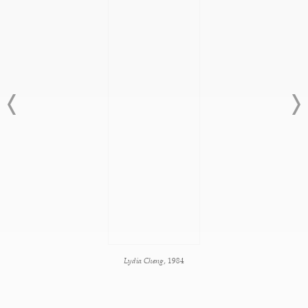
Lydia Cheng
, 1984