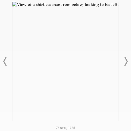
Thomas
, 1986