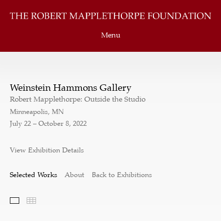
Menu
Weinstein Hammons Gallery
Robert Mapplethorpe: Outside the Studio
Minneapolis, MN
July 22 – October 8, 2022
View Exhibition Details
Selected Works
About
Back to Exhibitions
Selected Works
Thumbnails