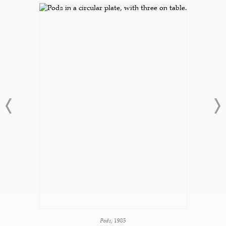
Pods
, 1985