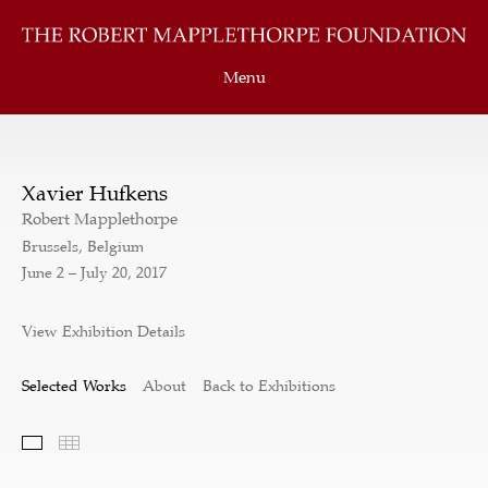
Menu
Xavier Hufkens
Robert Mapplethorpe
Brussels, Belgium
June 2 – July 20, 2017
View Exhibition Details
Selected Works
About
Back to Exhibitions
Selected Works
Thumbnails