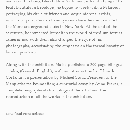
and raised in Long Island (New York) and, after studying at the
Pratt Institute in Brooklyn, he began to work with a Polaroid,
portraying his circle of friends and acquaintances: artists,
musicians, porn stars and anonymous characters who visited
the More underground clubs in New York. At the end of the
seventies, he immersed himself in the world of medium format
cameras and with them also changed the style of his
photographs, accentuating the emphasis on the formal beauty of
his compositions.
Along with the exhibition, Malba published a 200-page bilingual
catalog (Spanish-English), with an introduction by Eduardo
Costantini; a presentation by Michael Stout, President of the
Mapplethorpe Foundation; a curatorial essay by Anne Tucker; a
complete biographical chronology of the artist and the
reproduction of all the works in the exhibition.
Download Press Release