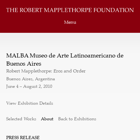
Menu
MALBA Museo de Arte Latinoamericano de
Buenos Aires
Robert Mapplethorpe: Eros and Order
Buenos Aires, Argentina
June 4 – August 2, 2010
View Exhibition Details
Selected Works
About
Back to Exhibitions
PRESS RELEASE