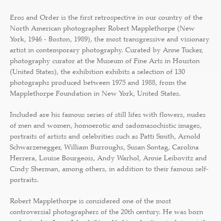
Eros and Order is the first retrospective in our country of the
North American photographer Robert Mapplethorpe (New
York, 1946 - Boston, 1989), the most transgressive and visionary
artist in contemporary photography. Curated by Anne Tucker,
photography curator at the Museum of Fine Arts in Houston
(United States), the exhibition exhibits a selection of 130
photographs produced between 1975 and 1988, from the
Mapplethorpe Foundation in New York, United States.
Included are his famous series of still lifes with flowers, nudes
of men and women, homoerotic and sadomasochistic images,
portraits of artists and celebrities such as Patti Smith, Arnold
Schwarzenegger, William Burroughs, Susan Sontag, Carolina
Herrera, Louise Bourgeois, Andy Warhol, Annie Leibovitz and
Cindy Sherman, among others, in addition to their famous self-
portraits.
Robert Mapplethorpe is considered one of the most
controversial photographers of the 20th century. He was born