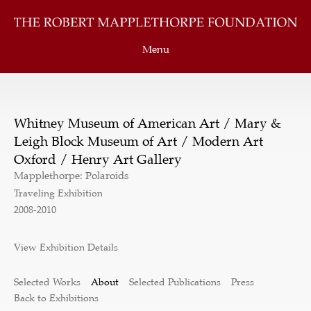
Menu
Whitney Museum of American Art / Mary &
Leigh Block Museum of Art / Modern Art
Oxford / Henry Art Gallery
Mapplethorpe: Polaroids
Traveling Exhibition
2008-2010
View Exhibition Details
Selected Works
About
Selected Publications
Press
Back to Exhibitions