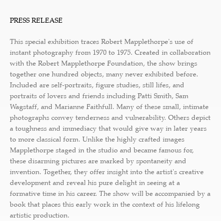
PRESS RELEASE
This special exhibition traces Robert Mapplethorpe's use of
instant photography from 1970 to 1975. Created in collaboration
with the Robert Mapplethorpe Foundation, the show brings
together one hundred objects, many never exhibited before.
Included are self-portraits, figure studies, still lifes, and
portraits of lovers and friends including Patti Smith, Sam
Wagstaff, and Marianne Faithfull. Many of these small, intimate
photographs convey tenderness and vulnerability. Others depict
a toughness and immediacy that would give way in later years
to more classical form. Unlike the highly crafted images
Mapplethorpe staged in the studio and became famous for,
these disarming pictures are marked by spontaneity and
invention. Together, they offer insight into the artist's creative
development and reveal his pure delight in seeing at a
formative time in his career. The show will be accompanied by a
book that places this early work in the context of his lifelong
artistic production.