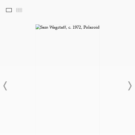
Selected Works
Thumbnails