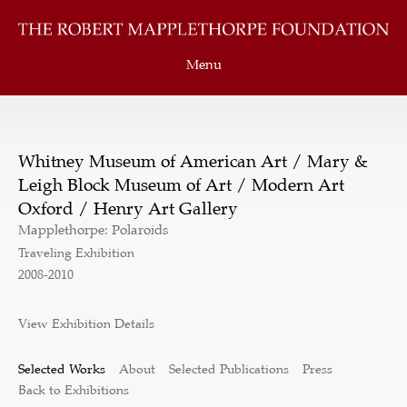
Menu
Whitney Museum of American Art / Mary &
Leigh Block Museum of Art / Modern Art
Oxford / Henry Art Gallery
Mapplethorpe: Polaroids
Traveling Exhibition
2008-2010
View Exhibition Details
Selected Works
About
Selected Publications
Press
Back to Exhibitions