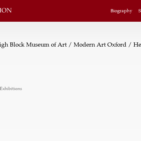
Biography
S
gh Block Museum of Art / Modern Art Oxford / He
Exhibitions