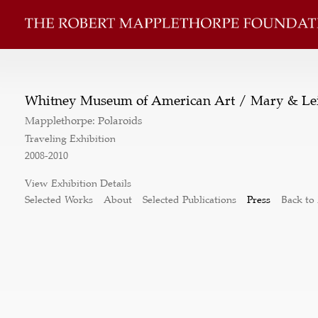
Whitney Museum of American Art / Mary & Lei
Mapplethorpe: Polaroids
Traveling Exhibition
2008-2010
View Exhibition Details
Selected Works
About
Selected Publications
Press
Back to 