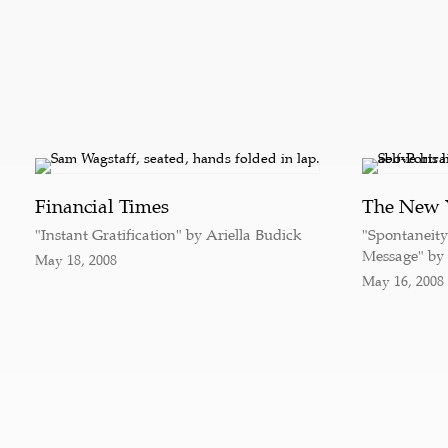
Financial Times
The New 
"Instant Gratification" by Ariella Budick
"Spontaneit
Message" by
May 18, 2008
May 16, 2008