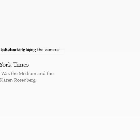
York Times
y Was the Medium and the
 Karen Rosenberg