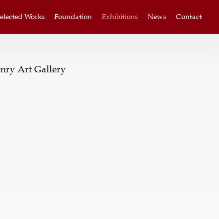
elected Works
Foundation
Exhibitions
News
Contact
nry Art Gallery